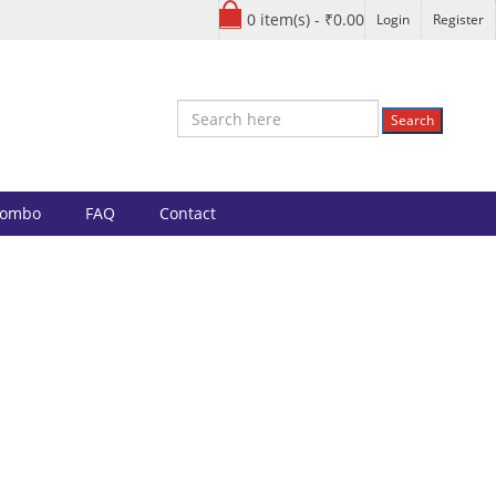
0 item(s) - ₹0.00
Login
Register
Search
Combo
FAQ
Contact