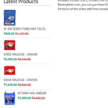
includes S-Class 350 L, S-Class 350 C
Latest Products
Batterybhai.com, you can purchase Ex
24 hours of the order with free instal
SF 2W SERIES F2W0-48S-TZ2.5L
₹800.00
₹1,137.00
EXIDE MILEAGE - DIN44R
₹6,090.00
₹6,745.00
EXIDE MILEAGE - DIN55R
₹7,648.00
₹8,562.00
SF F4W5-66S-40B20R
₹3,900.00
₹4,480.00