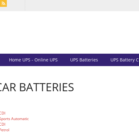
Home UPS - Online UPS
UPS Batteries
UPS Battery 
AR BATTERIES
CDI
Sports Automatic
CDI
etrol