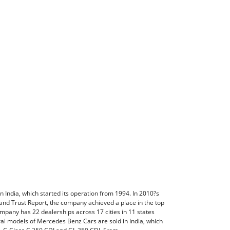
India, which started its operation from 1994. In 2010?s
nd Trust Report, the company achieved a place in the top
ompany has 22 dealerships across 17 cities in 11 states
eral models of Mercedes Benz Cars are sold in India, which