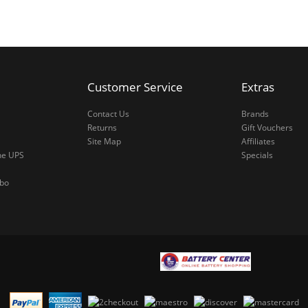
Customer Service
Extras
Contact Us
Brands
Returns
Gift Vouchers
Site Map
Affiliates
ne UPS
Specials
mbo