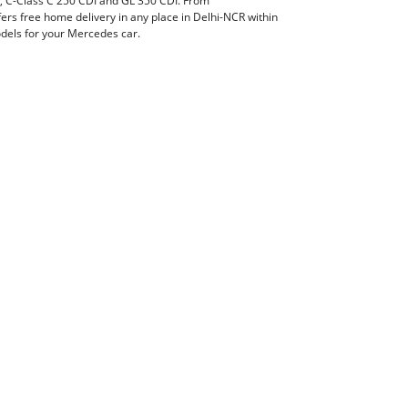
I, C-Class C 250 CDI and GL 350 CDI. From
rs free home delivery in any place in Delhi-NCR within
models for your Mercedes car.