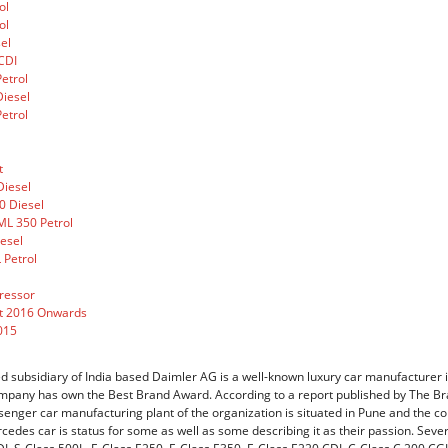
ol
ol
el
CDI
etrol
iesel
etrol
t
Diesel
0 Diesel
L 350 Petrol
esel
 Petrol
ressor
t 2016 Onwards
015
subsidiary of India based Daimler AG is a well-known luxury car manufacturer in 
mpany has own the Best Brand Award. According to a report published by The Bra
senger car manufacturing plant of the organization is situated in Pune and the c
rcedes car is status for some as well as some describing it as their passion. Sev