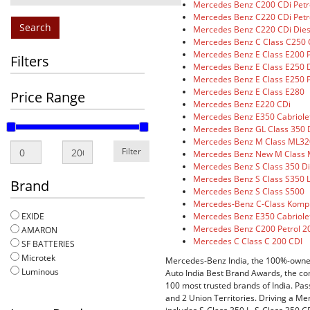
Mercedes Benz C200 CDi Petr
Mercedes Benz C220 CDi Petr
Search
Mercedes Benz C220 CDi Dies
Mercedes Benz C Class C250 
Mercedes Benz E Class E200 P
Filters
Mercedes Benz E Class E250 D
Mercedes Benz E Class E250 P
Mercedes Benz E Class E280
Price Range
Mercedes Benz E220 CDi
Mercedes Benz E350 Cabriole
Mercedes Benz GL Class 350 
Mercedes Benz M Class ML32
Filter
Mercedes Benz New M Class M
Mercedes Benz S Class 350 Di
Mercedes Benz S Class S350 L
Brand
Mercedes Benz S Class S500
Mercedes-Benz C-Class Komp
Mercedes Benz E350 Cabriole
EXIDE
Mercedes Benz C200 Petrol 2
AMARON
Mercedes C Class C 200 CDI
SF BATTERIES
Microtek
Mercedes-Benz India, the 100%-owned 
Luminous
Auto India Best Brand Awards, the co
100 most trusted brands of India. Pas
and 2 Union Territories. Driving a Me