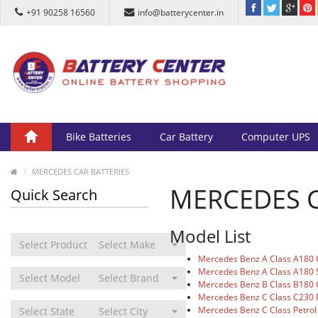
+91 90258 16560
info@batterycenter.in
Bike Batteries
Car Battery
Computer UPS
MERCEDES CAR BATTERIES
MERCEDES C
Quick Search
Model List
Select Product Type
Select Make
Mercedes Benz A Class A180 
Mercedes Benz A Class A180 
Select Model
Select Brand
Mercedes Benz B Class B180 
Mercedes Benz C Class C230 P
Mercedes Benz C Class Petrol
Select State
Select City