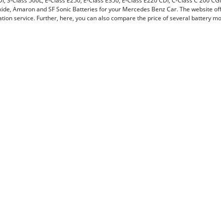
DI, S-Class 500L, E-Class E250, E-Class E350, E-Class E220 CDI, C-Class C 200 CG
ide, Amaron and SF Sonic Batteries for your Mercedes Benz Car. The website offe
lation service. Further, here, you can also compare the price of several battery 