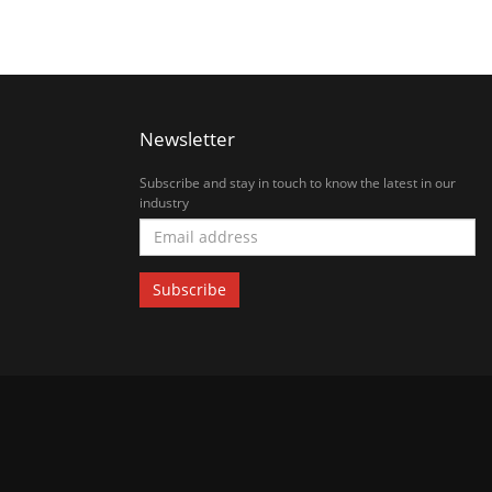
Newsletter
Subscribe and stay in touch to know the latest in our
industry