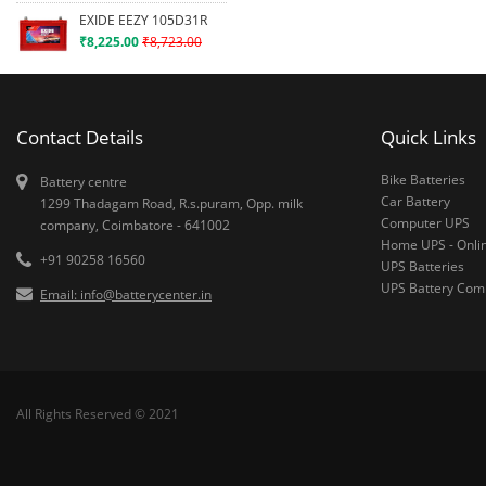
EXIDE EEZY 105D31R
₹8,225.00
₹8,723.00
Contact Details
Quick Links
Bike Batteries
Battery centre
Car Battery
1299 Thadagam Road, R.s.puram, Opp. milk
Computer UPS
company, Coimbatore - 641002
Home UPS - Onli
+91 90258 16560
UPS Batteries
UPS Battery Co
Email: info@batterycenter.in
All Rights Reserved © 2021