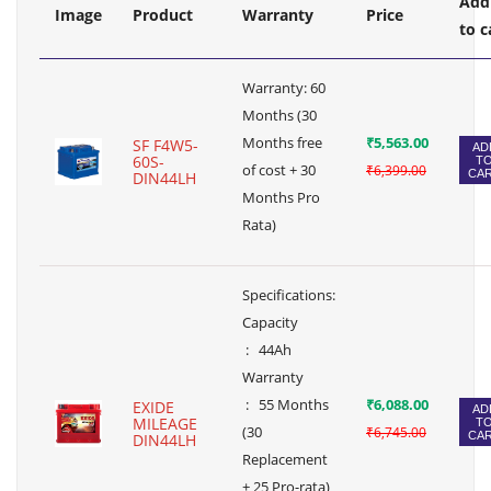
Add
Image
Product
Warranty
Price
to c
Warranty: 60
Months (30
Months free
₹5,563.00
SF F4W5-
AD
60S-
T
of cost + 30
₹6,399.00
CA
DIN44LH
Months Pro
Rata)
Specifications:
Capacity
: 44Ah
Warranty
: 55 Months
₹6,088.00
EXIDE
AD
MILEAGE
T
(30
₹6,745.00
CA
DIN44LH
Replacement
+ 25 Pro-rata)