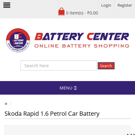
Login
Register
0 item(s) - ₹0.00
Search
MENU
Skoda Rapid 1.6 Petrol Car Battery