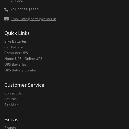
641002
+91 90258 16560
Email: info@batterycenter.in
Quick Links
Bike Batteries
Car Battery
Computer UPS
Home UPS - Online UPS
UPS Batteries
UPS Battery Combo
Customer Service
Contact Us
Returns
Site Map
Extras
Brands