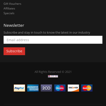
Gift Vouchers
Affiliates
Specials
Newsletter
Subscribe and stay in touch to know the latest in our industry
All Rights Reserved © 2021