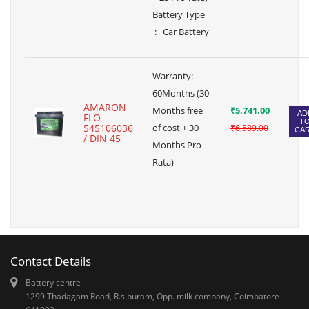
Battery Type
: Car Battery
Warranty:
60Months (30
AMARON
Months free
₹5,741.00
AD
FLO -
T
545106036
of cost + 30
₹6,589.00
CA
/ DIN 45
Months Pro
Rata)
Contact Details
Battery centre
1299 Thadagam Road, R.s.puram, Opp. milk company, Coimbatore -