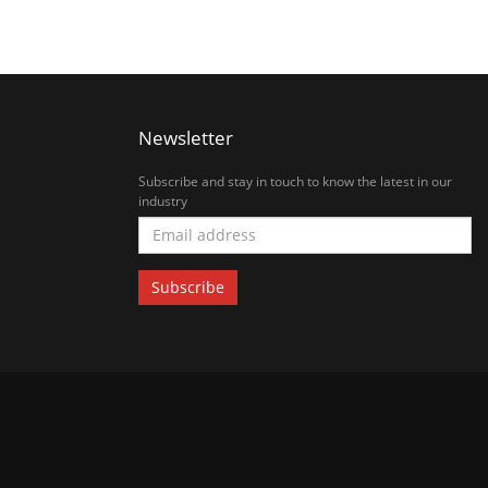
Newsletter
Subscribe and stay in touch to know the latest in our
industry