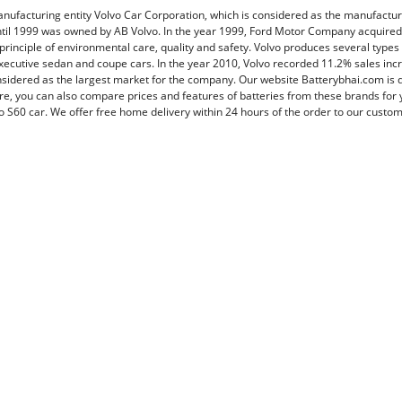
manufacturing entity Volvo Car Corporation, which is considered as the manufactur
il 1999 was owned by AB Volvo. In the year 1999, Ford Motor Company acquired 
 principle of environmental care, quality and safety. Volvo produces several types
executive sedan and coupe cars. In the year 2010, Volvo recorded 11.2% sales in
idered as the largest market for the company. Our website Batterybhai.com is 
re, you can also compare prices and features of batteries from these brands for y
o S60 car. We offer free home delivery within 24 hours of the order to our custome