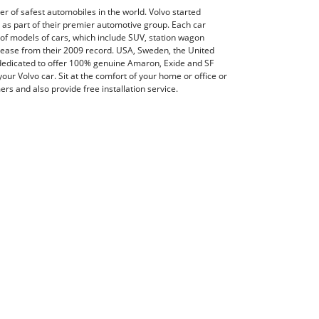
er of safest automobiles in the world. Volvo started
as part of their premier automotive group. Each car
 of models of cars, which include SUV, station wagon
crease from their 2009 record. USA, Sweden, the United
dedicated to offer 100% genuine Amaron, Exide and SF
our Volvo car. Sit at the comfort of your home or office or
rs and also provide free installation service.