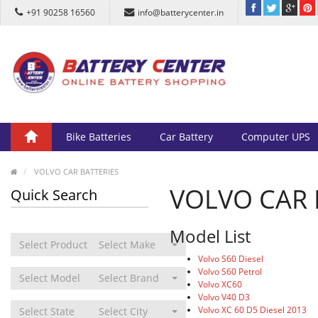
+91 90258 16560
info@batterycenter.in
Bike Batteries
Car Battery
Computer UPS
VOLVO CAR BATTERIES
VOLVO CAR 
Quick Search
Model List
Select Product Type
Select Make
Volvo S60 Diesel
Volvo S60 Petrol
Select Model
Select Brand
Volvo XC60
Volvo V40 D3
Volvo XC 60 D5 Diesel 2013
Select State
Select City