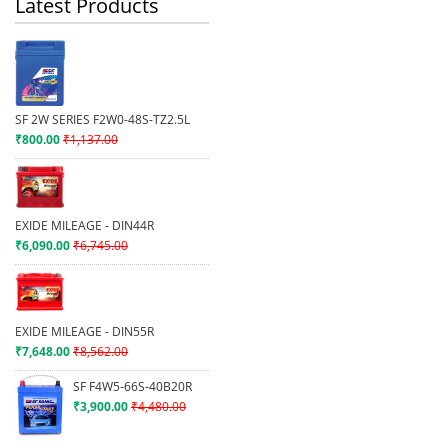
Latest Products
SF 2W SERIES F2W0-48S-TZ2.5L
₹800.00
₹1,137.00
EXIDE MILEAGE - DIN44R
₹6,090.00
₹6,745.00
EXIDE MILEAGE - DIN55R
₹7,648.00
₹8,562.00
SF F4W5-66S-40B20R
₹3,900.00
₹4,480.00