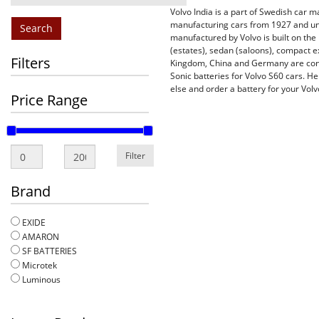
Volvo India is a part of Swedish car 
manufacturing cars from 1927 and unt
Search
manufactured by Volvo is built on the
(estates), sedan (saloons), compact 
Filters
Kingdom, China and Germany are cons
Sonic batteries for Volvo S60 cars. He
else and order a battery for your Volv
Price Range
Filter
Brand
EXIDE
AMARON
SF BATTERIES
Microtek
Luminous