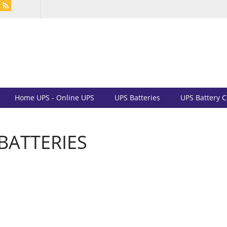
Home UPS - Online UPS
UPS Batteries
UPS Battery 
BATTERIES