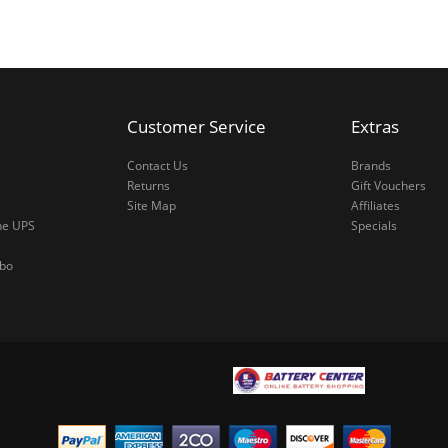
Customer Service
Extras
Contact Us
Brands
Returns
Gift Vouchers
Site Map
Affiliates
ne UPS
Specials
mbo