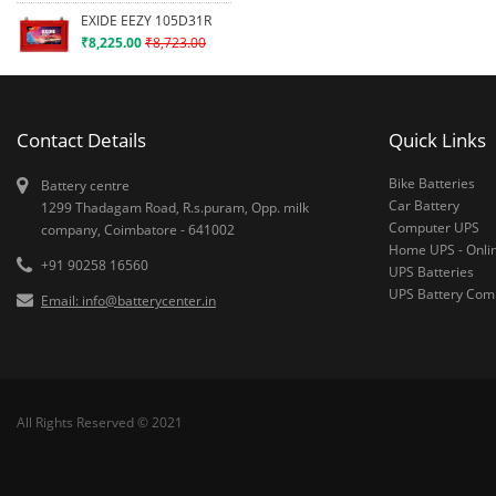
EXIDE EEZY 105D31R
₹8,225.00
₹8,723.00
Contact Details
Quick Links
Bike Batteries
Battery centre
Car Battery
1299 Thadagam Road, R.s.puram, Opp. milk
Computer UPS
company, Coimbatore - 641002
Home UPS - Onli
+91 90258 16560
UPS Batteries
UPS Battery Co
Email: info@batterycenter.in
All Rights Reserved © 2021