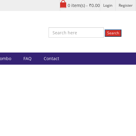
0 item(s) - ₹0.00
Login
Register
Search
Combo
FAQ
Contact